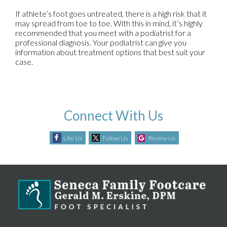
If athlete’s foot goes untreated, there is a high risk that it
may spread from toe to toe. With this in mind, it’s highly
recommended that you meet with a podiatrist for a
professional diagnosis. Your podiatrist can give you
information about treatment options that best suit your
case.
Connect With Us
Like Us
Follow Us
Review Us