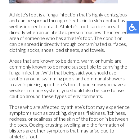
Athlete’s foot is a fungal infection that’s highly contagious
and can be spread through direct skin to skin contact as
well as indirect contact. Athlete’s foot can be spread
directly when an uninfected person touches the infected
area of someone who has athlete’s foot. The condition
can be spread indirectly through contaminated surfaces,
clothing, socks, shoes, bed sheets, and towels.
Areas that are known to be damp, warm, or humid are
commonly known to be more susceptible to carrying the
fungal infection. With that being said, you should use
caution around swimming pools and communal showers
to avoid picking up athlete’s foot. If you know you have a
weaker immune system, you should also be sure to use
caution around these types of environments.
Those who are affected by athlete’s foot may experience
symptoms such as cracking, dryness, flakiness, itchiness,
redness, or scaliness of the skin of the foot or in between
the toes. Oozing, crusting, swelling, and the formation of
blisters are other symptoms that may arise due to
athlete’s foot.