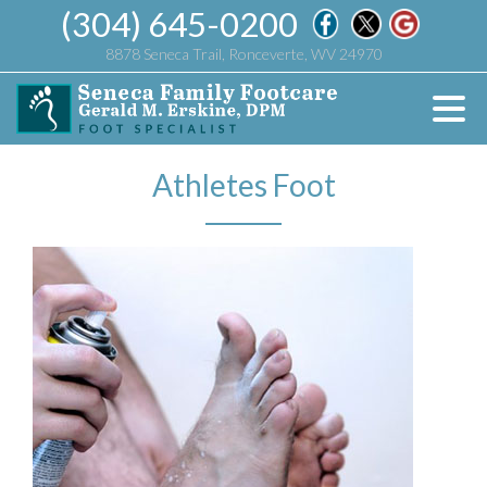
(304) 645-0200
8878 Seneca Trail, Ronceverte, WV 24970
Athletes Foot