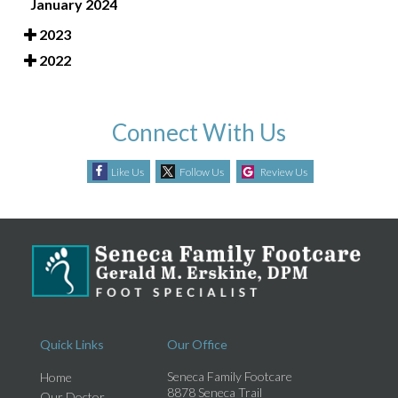
January 2024
2023
2022
Connect With Us
Like Us
Follow Us
Review Us
Quick Links
Our Office
Seneca Family Footcare
Home
8878 Seneca Trail
Our Doctor