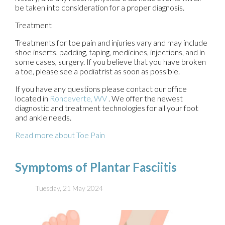
be taken into consideration for a proper diagnosis.
Treatment
Treatments for toe pain and injuries vary and may include
shoe inserts, padding, taping, medicines, injections, and in
some cases, surgery. If you believe that you have broken
a toe, please see a podiatrist as soon as possible.
If you have any questions please contact
our office
located in
Ronceverte, WV
. We offer the newest
diagnostic and treatment technologies for all your foot
and ankle needs.
Read more about Toe Pain
Symptoms of Plantar Fasciitis
Tuesday, 21 May 2024