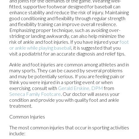
and joints for the demands of the game. Wearing well-
fitted, supportive footwear designed for baseball can
enhance stability and reduce the risk of injury. Maintaining
good conditioning and flexibility through regular strength
and flexibility training can improve overall resilience.
Emphasizing proper technique, such as avoiding over-
striding or landing awkwardly, can also help minimize the
risk of ankle and foot injuries. If you have injured your
foot
or ankle while playing baseball
, it is suggested that you
visit a podiatrist for an accurate diagnosis and relief tips.
Ankle and foot injuries are common among athletes and in
many sports. They can be caused by several problems
and may be potentially serious. If you are feeling pain or
think you were injured in a sporting event or when
exercising, consult with
Gerald Erskine, DPM
from
Seneca Family Footcare
.
Our doctor
will assess your
condition and provide you with quality foot and ankle
treatment.
Common Injuries
The most common injuries that occur in sporting activities
include: