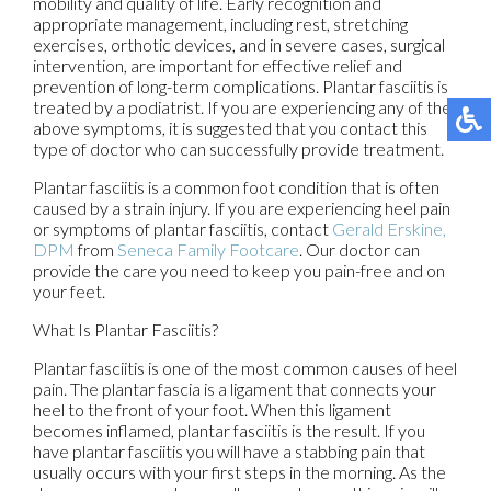
mobility and quality of life. Early recognition and
appropriate management, including rest, stretching
exercises, orthotic devices, and in severe cases, surgical
intervention, are important for effective relief and
prevention of long-term complications. Plantar fasciitis is
treated by a podiatrist. If you are experiencing any of the
above symptoms, it is suggested that you contact this
type of doctor who can successfully provide treatment.
Plantar fasciitis is a common foot condition that is often
caused by a strain injury. If you are experiencing heel pain
or symptoms of plantar fasciitis, contact
Gerald Erskine,
DPM
from
Seneca Family Footcare
.
Our doctor
can
provide the care you need to keep you pain-free and on
your feet.
What Is Plantar Fasciitis?
Plantar fasciitis is one of the most common causes of heel
pain. The plantar fascia is a ligament that connects your
heel to the front of your foot. When this ligament
becomes inflamed, plantar fasciitis is the result. If you
have plantar fasciitis you will have a stabbing pain that
usually occurs with your first steps in the morning. As the