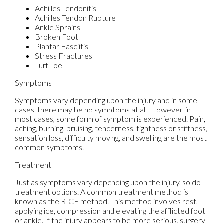
Achilles Tendonitis
Achilles Tendon Rupture
Ankle Sprains
Broken Foot
Plantar Fasciitis
Stress Fractures
Turf Toe
Symptoms
Symptoms vary depending upon the injury and in some
cases, there may be no symptoms at all. However, in
most cases, some form of symptom is experienced. Pain,
aching, burning, bruising, tenderness, tightness or stiffness,
sensation loss, difficulty moving, and swelling are the most
common symptoms.
Treatment
Just as symptoms vary depending upon the injury, so do
treatment options. A common treatment method is
known as the RICE method. This method involves rest,
applying ice, compression and elevating the afflicted foot
or ankle. If the injury appears to be more serious, surgery