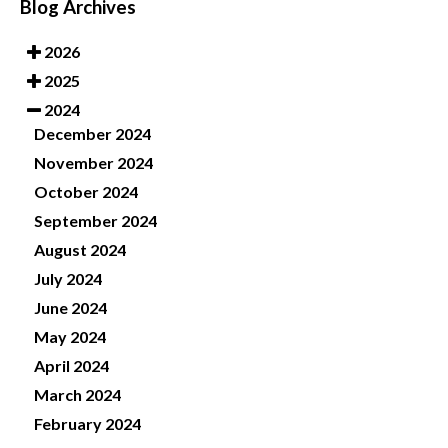
Blog Archives
2026
2025
2024
December 2024
November 2024
October 2024
September 2024
August 2024
July 2024
June 2024
May 2024
April 2024
March 2024
February 2024