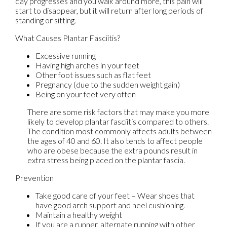
day progresses and you walk around more, this pain will
start to disappear, but it will return after long periods of
standing or sitting.
What Causes Plantar Fasciitis?
Excessive running
Having high arches in your feet
Other foot issues such as flat feet
Pregnancy (due to the sudden weight gain)
Being on your feet very often
There are some risk factors that may make you more
likely to develop plantar fasciitis compared to others.
The condition most commonly affects adults between
the ages of 40 and 60. It also tends to affect people
who are obese because the extra pounds result in
extra stress being placed on the plantar fascia.
Prevention
Take good care of your feet – Wear shoes that
have good arch support and heel cushioning.
Maintain a healthy weight
If you are a runner, alternate running with other