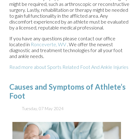
might be required, such as arthroscopic or reconstructive
surgery. Lastly, rehabilitation or therapy might be needed
to gain full functionality in the afflicted area. Any
discomfort experienced by an athlete must be evaluated
by a licensed, reputable medical professional.
If you have any questions please contact
our office
located in
Ronceverte, WV
. We offer the newest
diagnostic and treatment technologies for all your foot
and ankle needs.
Read more about Sports Related Foot And Ankle Injuries
Causes and Symptoms of Athlete’s
Foot
Tuesday, 07 May 2024