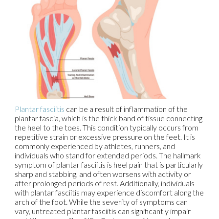
Plantar fasciitis
can be a result of inflammation of the
plantar fascia, which is the thick band of tissue connecting
the heel to the toes. This condition typically occurs from
repetitive strain or excessive pressure on the feet. It is
commonly experienced by athletes, runners, and
individuals who stand for extended periods. The hallmark
symptom of plantar fasciitis is heel pain that is particularly
sharp and stabbing, and often worsens with activity or
after prolonged periods of rest. Additionally, individuals
with plantar fasciitis may experience discomfort along the
arch of the foot. While the severity of symptoms can
vary, untreated plantar fasciitis can significantly impair