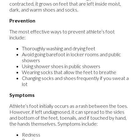
contracted, it grows on feet that are left inside moist,
dark, and warm shoes and socks.
Prevention
The most effective ways to prevent athlete’s foot
include:
Thoroughly washing and drying feet
Avoid going barefoot in locker rooms and public
showers
Using shower shoes in public showers
Wearing socks that allow the feet to breathe
Changing socks and shoes frequently if you sweat a
lot
Symptoms
Athlete’s foot initially occurs as a rash between the toes.
However, if left undiagnosed, it can spread to the sides
and bottom of the feet, toenails, and if touched by hand,
the hands themselves. Symptoms include:
Redness