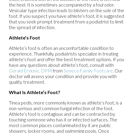
the heel. It is sometimes accompanied by a foul odor.
Vesicular type infection leads to blisters on the sole of the
foot. If you suspect you have athlete’s foot, it is suggested
that you seek prompt treatment from a podiatrist to limit
the spread of infection.
Athlete’s Foot
Athlete’s foot is often an uncomfortable condition to
experience. Thankfully, podiatrists specialize in treating
athlete’s foot and offer the best treatment options. If you
have any questions about athlete’s foot, consult with
Gerald Erskine, DPM
from
Seneca Family Footcare
.
Our
doctor
will assess your condition and provide you with
quality treatment.
What Is Athlete’s Foot?
Tinea pedis, more commonly known as athlete’s foot, is a
non-serious and common fungal infection of the foot.
Athlete’s foot is contagious and can be contracted by
touching someone who has it or infected surfaces. The
most common places contaminated by it are public
showers, locker rooms, and swimming pools. Once