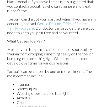
black toenails. If you have toe pain, it is suggested that
you contact a podiatrist who can diagnose and treat
runner’s toe.
Toe pain can disrupt your daily activities. If you have any
concerns, contact
Gerald Erskine, DPM
of
Seneca
Family Footcare
.
Our doctor
can provide the care you
need to keep you pain-free and on your feet.
What Causes Toe Pain?
Most severe toe pain is caused due to a sports injury,
trauma from dropping something heavy on the toe, or
bumping into something rigid. Other problems can
develop over time for various reasons.
Toe pain can be caused by one or more ailments. The
most common include:
Trauma
Sports injury
Wearing shoes that are too tight
Arthritis
Gout
Corns and calluses