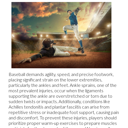
Baseball demands agility, speed, and precise footwork,
placing significant strain on the lower extremities,
particularly the ankles and feet. Ankle sprains, one of the
most prevalent injuries, occur when the ligaments
supporting the ankle are overstretched or torn due to
sudden twists or impacts. Additionally, conditions like
Achilles tendonitis and plantar fasciitis can arise from
repetitive stress or inadequate foot support, causing pain
and discomfort. To prevent these injuries, players should
prioritize proper warm-up exercises to prepare muscles