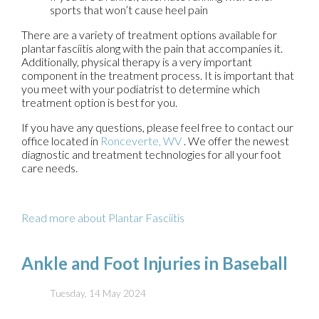
sports that won’t cause heel pain
There are a variety of treatment options available for
plantar fasciitis along with the pain that accompanies it.
Additionally, physical therapy is a very important
component in the treatment process. It is important that
you meet with your podiatrist to determine which
treatment option is best for you.
If you have any questions, please feel free to contact
our
office
located in
Ronceverte, WV
. We offer the newest
diagnostic and treatment technologies for all your foot
care needs.
Read more about Plantar Fasciitis
Ankle and Foot Injuries in Baseball
Tuesday, 14 May 2024