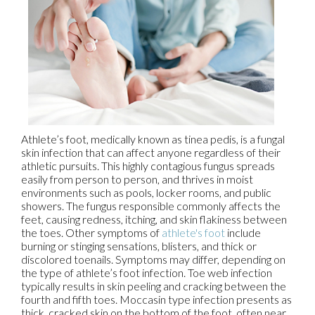
Athlete’s foot, medically known as tinea pedis, is a fungal
skin infection that can affect anyone regardless of their
athletic pursuits. This highly contagious fungus spreads
easily from person to person, and thrives in moist
environments such as pools, locker rooms, and public
showers. The fungus responsible commonly affects the
feet, causing redness, itching, and skin flakiness between
the toes. Other symptoms of
athlete's foot
include
burning or stinging sensations, blisters, and thick or
discolored toenails. Symptoms may differ, depending on
the type of athlete’s foot infection. Toe web infection
typically results in skin peeling and cracking between the
fourth and fifth toes. Moccasin type infection presents as
thick, cracked skin on the bottom of the foot, often near