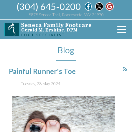
(304) 645-0200
8878 Seneca Trail, Ronceverte, WV 24970
Blog
Painful Runner's Toe
Tuesday, 28 May 2024