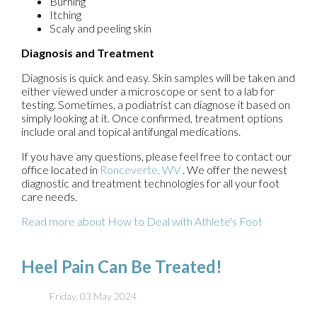
Burning
Itching
Scaly and peeling skin
Diagnosis and Treatment
Diagnosis is quick and easy. Skin samples will be taken and
either viewed under a microscope or sent to a lab for
testing. Sometimes, a podiatrist can diagnose it based on
simply looking at it. Once confirmed, treatment options
include oral and topical antifungal medications.
If you have any questions, please feel free to contact
our
office
located in
Ronceverte, WV
. We offer the newest
diagnostic and treatment technologies for all your foot
care needs.
Read more about How to Deal with Athlete's Foot
Heel Pain Can Be Treated!
Friday, 03 May 2024