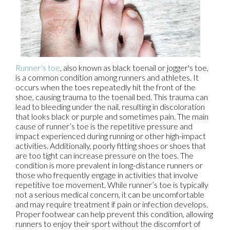
Runner’s toe
, also known as black toenail or jogger's toe,
is a common condition among runners and athletes. It
occurs when the toes repeatedly hit the front of the
shoe, causing trauma to the toenail bed. This trauma can
lead to bleeding under the nail, resulting in discoloration
that looks black or purple and sometimes pain. The main
cause of runner’s toe is the repetitive pressure and
impact experienced during running or other high-impact
activities. Additionally, poorly fitting shoes or shoes that
are too tight can increase pressure on the toes. The
condition is more prevalent in long-distance runners or
those who frequently engage in activities that involve
repetitive toe movement. While runner’s toe is typically
not a serious medical concern, it can be uncomfortable
and may require treatment if pain or infection develops.
Proper footwear can help prevent this condition, allowing
runners to enjoy their sport without the discomfort of