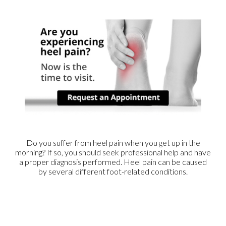
Do you suffer from heel pain when you get up in the
morning? If so, you should seek professional help and have
a proper diagnosis performed. Heel pain can be caused
by several different foot-related conditions.