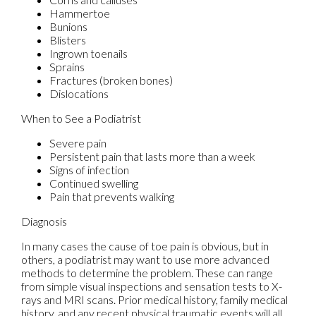
Hammertoe
Bunions
Blisters
Ingrown toenails
Sprains
Fractures (broken bones)
Dislocations
When to See a Podiatrist
Severe pain
Persistent pain that lasts more than a week
Signs of infection
Continued swelling
Pain that prevents walking
Diagnosis
In many cases the cause of toe pain is obvious, but in
others, a podiatrist may want to use more advanced
methods to determine the problem. These can range
from simple visual inspections and sensation tests to X-
rays and MRI scans. Prior medical history, family medical
history, and any recent physical traumatic events will all