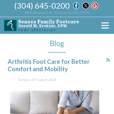
(304) 645-0200
8878 Seneca Trail, Ronceverte, WV 24970
Blog
Arthritis Foot Care for Better
Comfort and Mobility
Tuesday, 04 August 2026