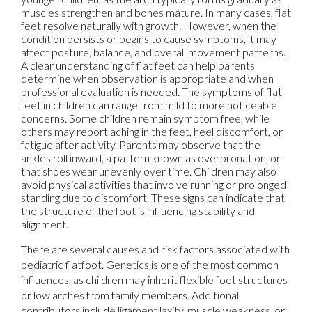
muscles strengthen and bones mature. In many cases, flat
feet resolve naturally with growth. However, when the
condition persists or begins to cause symptoms, it may
affect posture, balance, and overall movement patterns.
A clear understanding of flat feet can help parents
determine when observation is appropriate and when
professional evaluation is needed. The symptoms of flat
feet in children can range from mild to more noticeable
concerns. Some children remain symptom free, while
others may report aching in the feet, heel discomfort, or
fatigue after activity. Parents may observe that the
ankles roll inward, a pattern known as overpronation, or
that shoes wear unevenly over time. Children may also
avoid physical activities that involve running or prolonged
standing due to discomfort. These signs can indicate that
the structure of the foot is influencing stability and
alignment.
There are several causes and risk factors associated with
pediatric flatfoot. Genetics is one of the most common
influences, as children may inherit flexible foot structures
or low arches from family members. Additional
contributors include ligament laxity, muscle weakness, or