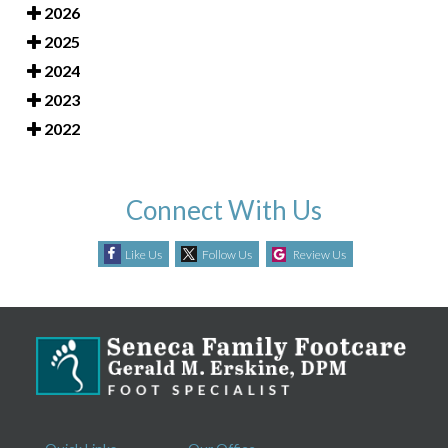
2026
2025
2024
2023
2022
Connect With Us
Like Us
Follow Us
Review Us