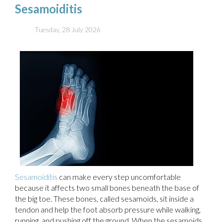
Sesamoiditis
Tuesday, 28 July 2026
Sesamoiditis
can make every step uncomfortable
because it affects two small bones beneath the base of
the big toe. These bones, called sesamoids, sit inside a
tendon and help the foot absorb pressure while walking,
running, and pushing off the ground. When the sesamoids