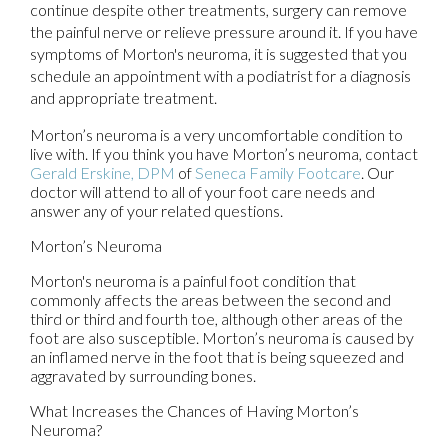
continue despite other treatments, surgery can remove
the painful nerve or relieve pressure around it. If you have
symptoms of Morton's neuroma, it is suggested that you
schedule an appointment with a podiatrist for a diagnosis
and appropriate treatment.
Morton’s neuroma is a very uncomfortable condition to
live with. If you think you have Morton’s neuroma, contact
Gerald Erskine, DPM
of
Seneca Family Footcare
.
Our
doctor
will attend to all of your foot care needs and
answer any of your related questions.
Morton’s Neuroma
Morton's neuroma is a painful foot condition that
commonly affects the areas between the second and
third or third and fourth toe, although other areas of the
foot are also susceptible. Morton’s neuroma is caused by
an inflamed nerve in the foot that is being squeezed and
aggravated by surrounding bones.
What Increases the Chances of Having Morton’s
Neuroma?