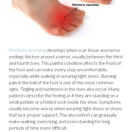
Morton's neuroma
develops when scar tissue and nerve
endings thicken around a nerve, usually between the third
and fourth toes. This painful condition affects the front of
the foot and can make every step uncomfortable,
especially while walking or wearing tight shoes. Burning
pain in the ball of the foot is one of the most common
signs. Tingling and numbness in the toes also occur. Many
patients describe the feeling as if they are standing on a
small pebble or a folded sock inside the shoe. Symptoms
usually become worse when wearing tight shoes or shoes
that lack proper support. The discomfort can gradually
make walking, exercising, and even standing for long
periods of time more difficult.