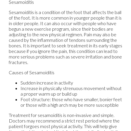
Sesamoiditis
Sesamoiditis is a condition of the foot that affects the ball
of the foot. It is more common in younger people than it is
in older people. It can also occur with people who have
begun a new exercise program, since their bodies are
adjusting to the new physical regimen. Pain may also be
caused by the inflammation of tendons surrounding the
bones. It is important to seek treatment in its early stages
because if you ignore the pain, this condition can lead to
more serious problems such as severe irritation and bone
fractures.
Causes of Sesamoiditis
Sudden increase in activity
Increase in physically strenuous movement without
a proper warm up or build up
Foot structure: those who have smaller, bonier feet
or those with a high arch may be more susceptible
Treatment for sesamoiditis is non-invasive and simple.
Doctors may recommend a strict rest period where the
patient forgoes most physical activity. This will help give