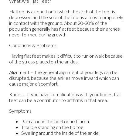
What Are Flat Feet?
Flatfoot is a condition in which the arch of the foot is
depressed and the sole of the foot is almost completely
in contact with the ground. About 20-30% of the
population generally has flat feet because their arches
never formed during growth.
Conditions & Problems:
Having flat feet makes it difficult to run or walk because
of the stress placed on the ankles.
Alignment – The general alignment of your legs can be
disrupted, because the ankles move inward which can
cause major discomfort.
Knees – If you have complications with your knees, flat
feet can be a contributor to arthritis in that area.
Symptoms
Pain around the heel or arch area
Trouble standing on the tip toe
Swelling around the inside of the ankle