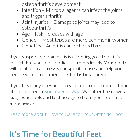
osteoarthritis development
Infection – Microbial agents can infect the joints
and trigger arthritis
Joint Injuries – Damage to joints may lead to
osteoarthritis
Age – Risk increases with age
Gender –Most types are more common in women
Genetics – Arthritis can be hereditary
If you suspect your arthritis is affecting your feet, it is
crucial that you see a podiatrist immediately. Your doctor
will be able to address your specific case and help you
decide which treatment method is best for you.
If you have any questions please feel free to contact
our
office
located in
Ronceverte, WV
. We offer the newest
diagnostic tools and technology to treat your foot and
ankle needs.
Read more about How to Care for Your Arthritic Foot
It's Time for Beautiful Feet