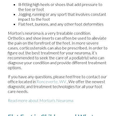
Ill-fitting high heels or shoes that add pressure to
the toe or foot
Jogging, running or any sport that involves constant
impact to the foot
Flat feet, bunions, and any other foot deformities
Morton’s neuroma is a very treatable condition.
Orthotics and shoe inserts can often be used to alleviate
the pain on the forefront of the feet. In more severe
cases, corticosteroids can also be prescribed. In order to
figure out the best treatment for your neuroma, it’s
recommended to seek the care of a podiatrist who can
diagnose your condition and provide different treatment
options.
If you have any questions, please feel free to contact
our
office
located in
Ronceverte, WV
. We offer the newest
diagnostic and treatment technologies for all your foot
care needs.
Read more about Morton's Neuroma