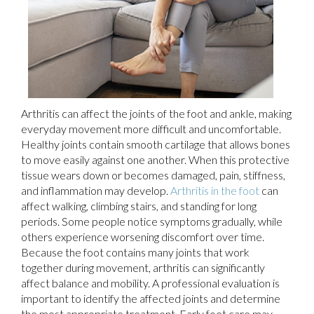
Arthritis can affect the joints of the foot and ankle, making
everyday movement more difficult and uncomfortable.
Healthy joints contain smooth cartilage that allows bones
to move easily against one another. When this protective
tissue wears down or becomes damaged, pain, stiffness,
and inflammation may develop.
Arthritis in the foot
can
affect walking, climbing stairs, and standing for long
periods. Some people notice symptoms gradually, while
others experience worsening discomfort over time.
Because the foot contains many joints that work
together during movement, arthritis can significantly
affect balance and mobility. A professional evaluation is
important to identify the affected joints and determine
the most appropriate treatment. Early foot care may