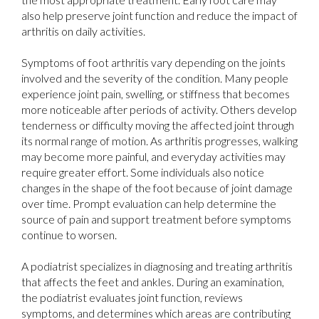
also help preserve joint function and reduce the impact of
arthritis on daily activities.
Symptoms of foot arthritis vary depending on the joints
involved and the severity of the condition. Many people
experience joint pain, swelling, or stiffness that becomes
more noticeable after periods of activity. Others develop
tenderness or difficulty moving the affected joint through
its normal range of motion. As arthritis progresses, walking
may become more painful, and everyday activities may
require greater effort. Some individuals also notice
changes in the shape of the foot because of joint damage
over time. Prompt evaluation can help determine the
source of pain and support treatment before symptoms
continue to worsen.
A podiatrist specializes in diagnosing and treating arthritis
that affects the feet and ankles. During an examination,
the podiatrist evaluates joint function, reviews
symptoms, and determines which areas are contributing