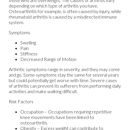
those who are overweight. The causes of arthritis vary
depending on which type of arthritis you have.
Osteoarthritis for example, is often caused by injury, while
rheumatoid arthritis is caused by a misdirected immune
system.
Symptoms
Swelling
Pain
Stiffness
Decreased Range of Motion
Arthritic symptoms range in severity, and they may come
and go. Some symptoms stay the same for several years
but could potentially get worse with time. Severe cases
of arthritis can prevent its sufferers from performing daily
activities and make walking difficult.
Risk Factors
Occupation – Occupations requiring repetitive
knee movements have been linked to
osteoarthritis
Obesity – Excess weight can contribute to