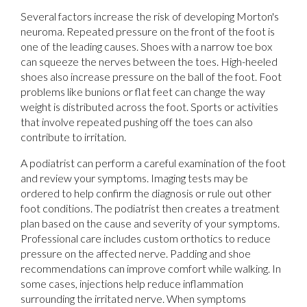
Several factors increase the risk of developing Morton's
neuroma. Repeated pressure on the front of the foot is
one of the leading causes. Shoes with a narrow toe box
can squeeze the nerves between the toes. High-heeled
shoes also increase pressure on the ball of the foot. Foot
problems like bunions or flat feet can change the way
weight is distributed across the foot. Sports or activities
that involve repeated pushing off the toes can also
contribute to irritation.
A podiatrist can perform a careful examination of the foot
and review your symptoms. Imaging tests may be
ordered to help confirm the diagnosis or rule out other
foot conditions. The podiatrist then creates a treatment
plan based on the cause and severity of your symptoms.
Professional care includes custom orthotics to reduce
pressure on the affected nerve. Padding and shoe
recommendations can improve comfort while walking. In
some cases, injections help reduce inflammation
surrounding the irritated nerve. When symptoms