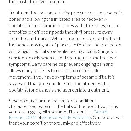
the most effective treatment.
Treatment focuses on reducing pressure on the sesamoid
bones and allowing the irritated area to recover. A
podiatrist can recommend shoes with thick soles, custom
orthotics, or offloading pads that shift pressure away
from the painful area. When a fracture is present without
the bones moving out of place, the foot can be protected
with a rigid medical shoe while healing occurs. Surgery is
considered only when other treatments do not relieve
symptoms. Early care helps prevent ongoing pain and
allows many patients to return to comfortable
movement. If you have symptoms of sesamoiditis, it is
suggested that you schedule an appointment with a
podiatrist for diagnosis and appropriate treatment.
Sesamoiditis is an unpleasant foot condition
characterized by pain in the balls of the feet. If you think
you’re struggling with sesamoiditis, contact
Gerald
Erskine, DPM
of
Seneca Family Footcare
.
Our doctor
will
treat your condition thoroughly and effectively.