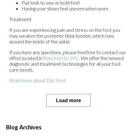
Flat look to one or both feet
Having your shoes feel uneven when worn
Treatment
If you are experiencing pain and stress on the foot you
may weaken the posterior tibial tendon, which runs
around the inside of the ankle.
If you have any questions, please feel free to contact
our
office
located in
Ronceverte, WV
. We offer the newest
diagnostic and treatment technologies for all your foot
care needs.
Read more about Flat Feet
Load more
Blog Archives