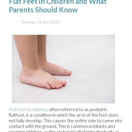
Flat Feet in Children and What
Parents Should Know
Tuesday, 14 July 2026
Flat feet in children
, often referred to as pediatric
flatfoot, is a condition in which the arch of the foot does
not fully develop. This causes the entire sole to come into
contact with the ground. This is common in infants and
younger children, as the arch typically forms gradually as