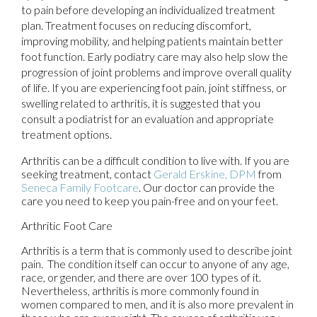
to pain before developing an individualized treatment
plan. Treatment focuses on reducing discomfort,
improving mobility, and helping patients maintain better
foot function. Early podiatry care may also help slow the
progression of joint problems and improve overall quality
of life. If you are experiencing foot pain, joint stiffness, or
swelling related to arthritis, it is suggested that you
consult a podiatrist for an evaluation and appropriate
treatment options.
Arthritis can be a difficult condition to live with. If you are
seeking treatment, contact
Gerald Erskine, DPM
from
Seneca Family Footcare
.
Our doctor
can provide the
care you need to keep you pain-free and on your feet.
Arthritic Foot Care
Arthritis is a term that is commonly used to describe joint
pain. The condition itself can occur to anyone of any age,
race, or gender, and there are over 100 types of it.
Nevertheless, arthritis is more commonly found in
women compared to men, and it is also more prevalent in