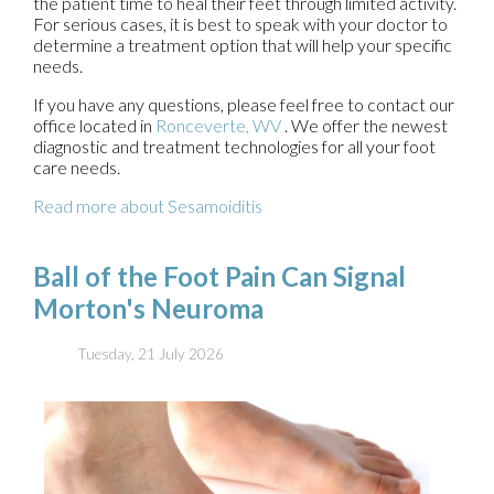
the patient time to heal their feet through limited activity.
For serious cases, it is best to speak with your doctor to
determine a treatment option that will help your specific
needs.
If you have any questions, please feel free to contact
our
office
located in
Ronceverte, WV
. We offer the newest
diagnostic and treatment technologies for all your foot
care needs.
Read more about Sesamoiditis
Ball of the Foot Pain Can Signal
Morton's Neuroma
Tuesday, 21 July 2026