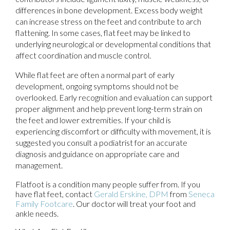
differences in bone development. Excess body weight
can increase stress on the feet and contribute to arch
flattening. In some cases, flat feet may be linked to
underlying neurological or developmental conditions that
affect coordination and muscle control.
While flat feet are often a normal part of early
development, ongoing symptoms should not be
overlooked. Early recognition and evaluation can support
proper alignment and help prevent long-term strain on
the feet and lower extremities. If your child is
experiencing discomfort or difficulty with movement, it is
suggested you consult a podiatrist for an accurate
diagnosis and guidance on appropriate care and
management.
Flatfoot is a condition many people suffer from. If you
have flat feet, contact
Gerald Erskine, DPM
from
Seneca
Family Footcare
.
Our doctor
will treat your foot and
ankle needs.