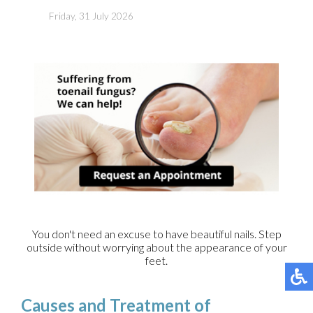
Friday, 31 July 2026
You don't need an excuse to have beautiful nails. Step
outside without worrying about the appearance of your
feet.
Causes and Treatment of