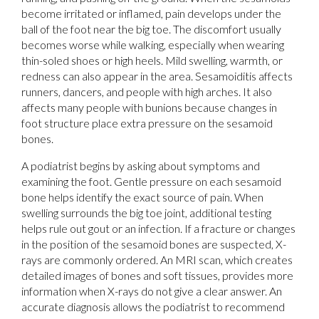
become irritated or inflamed, pain develops under the
ball of the foot near the big toe. The discomfort usually
becomes worse while walking, especially when wearing
thin-soled shoes or high heels. Mild swelling, warmth, or
redness can also appear in the area. Sesamoiditis affects
runners, dancers, and people with high arches. It also
affects many people with bunions because changes in
foot structure place extra pressure on the sesamoid
bones.
A podiatrist begins by asking about symptoms and
examining the foot. Gentle pressure on each sesamoid
bone helps identify the exact source of pain. When
swelling surrounds the big toe joint, additional testing
helps rule out gout or an infection. If a fracture or changes
in the position of the sesamoid bones are suspected, X-
rays are commonly ordered. An MRI scan, which creates
detailed images of bones and soft tissues, provides more
information when X-rays do not give a clear answer. An
accurate diagnosis allows the podiatrist to recommend